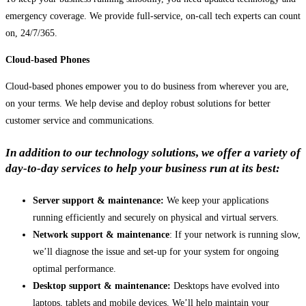
emergency coverage. We provide full-service, on-call tech experts can count
on, 24/7/365.
Cloud-based Phones
Cloud-based phones empower you to do business from wherever you are,
on your terms. We help devise and deploy robust solutions for better
customer service and communications.
In addition to our technology solutions, we offer a variety of
day-to-day services to help your business run at its best:
Server support & maintenance:
We keep your applications
running efficiently and securely on physical and virtual servers.
Network support & maintenance
: If your network is running slow,
we’ll diagnose the issue and set-up for your system for ongoing
optimal performance.
Desktop support & maintenance:
Desktops have evolved into
laptops, tablets and mobile devices. We’ll help maintain your