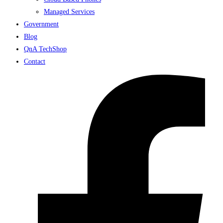
Managed Services
Government
Blog
QnA TechShop
Contact