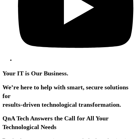
Your IT is Our Business.
We’re here to help with smart, secure solutions
for
results-driven technological transformation.
QnA Tech Answers the Call for All Your
Technological Needs