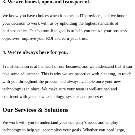
3. We are honest, open and transparent.
We know you have choices when it comes to IT providers, and we honor
your decision to work with us by upholding the highest standards of
business ethics. Our bottom-line goal is to help you realize your business
objectives, improve your ROI and earn your trust.
4. We’re always here for you.
Transformation is at the heart of our business, and we understand that it can
take some adjustment. This is why we are proactive with planning, in touch
with you throughout the process, and always available once your new
technology is in place. We make sure your team is well-trained and
confident with your new technology, systems and processes.
Our Services & Solutions
We work with you to understand your company’s needs and employ
technology to help you accomplish your goals. Whether you need large,