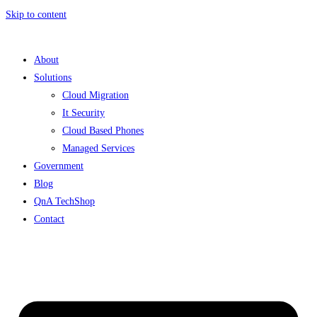
Skip to content
About
Solutions
Cloud Migration
It Security
Cloud Based Phones
Managed Services
Government
Blog
QnA TechShop
Contact