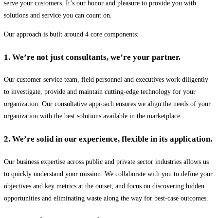
serve your customers. It’s our honor and pleasure to provide you with
solutions and service you can count on.
Our approach is built around 4 core components:
1. We’re not just consultants, we’re your partner.
Our customer service team, field personnel and executives work diligently
to investigate, provide and maintain cutting-edge technology for your
organization. Our consultative approach ensures we align the needs of your
organization with the best solutions available in the marketplace.
2. We’re solid in our experience, flexible in its application.
Our business expertise across public and private sector industries allows us
to quickly understand your mission. We collaborate with you to define your
objectives and key metrics at the outset, and focus on discovering hidden
opportunities and eliminating waste along the way for best-case outcomes.