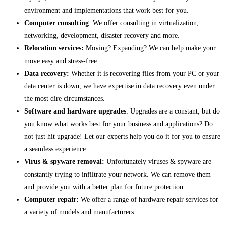
environment and implementations that work best for you.
Computer consulting
: We offer consulting in virtualization,
networking, development, disaster recovery and more.
Relocation services:
Moving? Expanding? We can help make your
move easy and stress-free.
Data recovery:
Whether it is recovering files from your PC or your
data center is down, we have expertise in data recovery even under
the most dire circumstances.
Software and hardware upgrades
: Upgrades are a constant, but do
you know what works best for your business and applications? Do
not just hit upgrade! Let our experts help you do it for you to ensure
a seamless experience.
Virus & spyware removal:
Unfortunately viruses & spyware are
constantly trying to infiltrate your network. We can remove them
and provide you with a better plan for future protection.
Computer repair:
We offer a range of hardware repair services for
a variety of models and manufacturers.