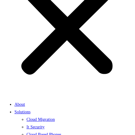
About
Solutions
Cloud Migration
It Security
Cloud Based Phones