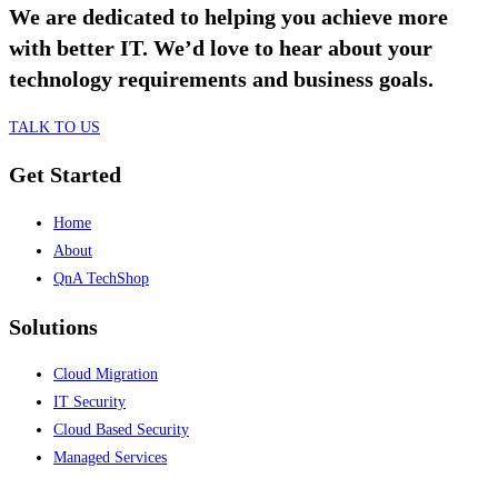
We are dedicated to helping you achieve more
with better IT. We’d love to hear about your
technology requirements and business goals.
TALK TO US
Get Started
Home
About
QnA TechShop
Solutions
Cloud Migration
IT Security
Cloud Based Security
Managed Services