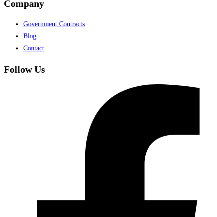
Company
Government Contracts
Blog
Contact
Follow Us