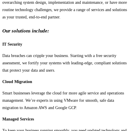
overarching system design, implementation and maintenance, or have more
routine technology challenges, we provide a range of services and solutions
as your trusted, end-to-end partner.
Our solutions include:
IT Security
Data breaches can cripple your business. Starting with a free security
assessment, we fortify your systems with leading-edge, compliant solutions
that protect your data and users.
Cloud Migration
Smart businesses leverage the cloud for more agile service and operations
management. We’re experts in using VMware for smooth, safe data
migration to Amazon AWS and Google GCP.
Managed Services
To keep your business running smoothly, you need updated technology and