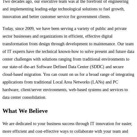
Two decades ago, our executive team was at the forefront of engineering
and implementing leading-edge technological solutions to fuel growth,
innovation and better customer service for government clients.
Today, since 2009, we have been serving a variety of public and private
sector businesses and organizations in efficient, effective digital
transformation from design through development to maintenance. Our team
of IT experts have the technical known-how to solve present and future data
center challenges with solutions ranging from traditional environments to
our state-of-the-art Software Defined Data Center (SDDC) and secure
cloud-based migration. You can count on us for a broad range of integrating
applications from traditional Local Area Networks (LANs) and PC
hardware, client/server environments, web-based systems and services to
data center consolidation.
What We Believe
We are dedicated to your business success through IT innovation for easier,
more efficient and cost-effective ways to collaborate with your team and