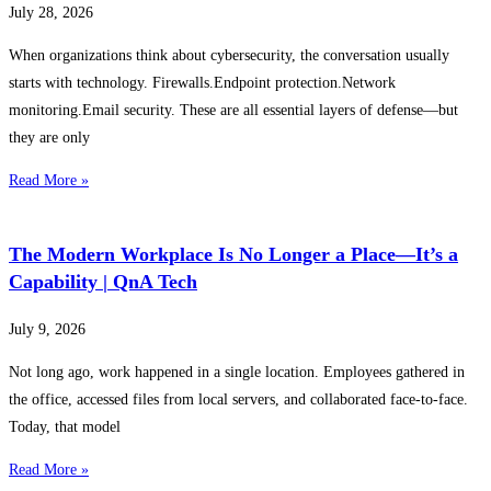
July 28, 2026
When organizations think about cybersecurity, the conversation usually
starts with technology. Firewalls.Endpoint protection.Network
monitoring.Email security. These are all essential layers of defense—but
they are only
Read More »
The Modern Workplace Is No Longer a Place—It’s a
Capability | QnA Tech
July 9, 2026
Not long ago, work happened in a single location. Employees gathered in
the office, accessed files from local servers, and collaborated face-to-face.
Today, that model
Read More »