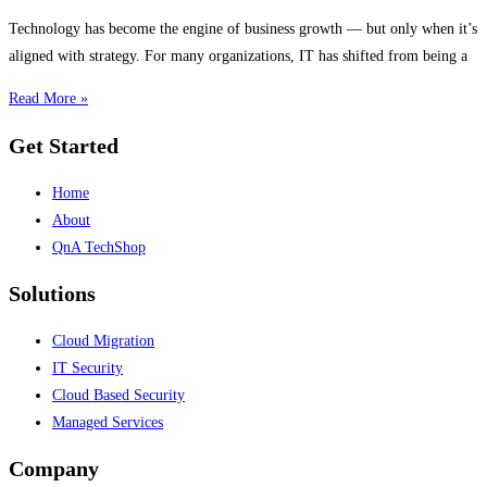
Technology has become the engine of business growth — but only when it’s
aligned with strategy. For many organizations, IT has shifted from being a
Read More »
Get Started
Home
About
QnA TechShop
Solutions
Cloud Migration
IT Security
Cloud Based Security
Managed Services
Company