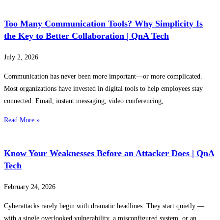
Too Many Communication Tools? Why Simplicity Is
the Key to Better Collaboration | QnA Tech
July 2, 2026
Communication has never been more important—or more complicated.
Most organizations have invested in digital tools to help employees stay
connected. Email, instant messaging, video conferencing,
Read More »
Know Your Weaknesses Before an Attacker Does | QnA
Tech
February 24, 2026
Cyberattacks rarely begin with dramatic headlines. They start quietly —
with a single overlooked vulnerability, a misconfigured system, or an