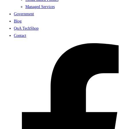
Managed Services
Government
Blog
QnA TechShop
Contact