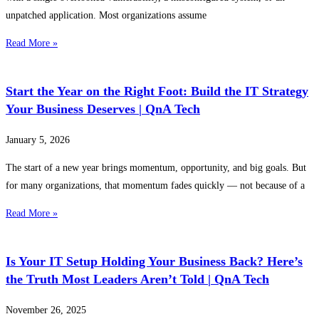
unpatched application. Most organizations assume
Read More »
Start the Year on the Right Foot: Build the IT Strategy
Your Business Deserves | QnA Tech
January 5, 2026
The start of a new year brings momentum, opportunity, and big goals. But
for many organizations, that momentum fades quickly — not because of a
Read More »
Is Your IT Setup Holding Your Business Back? Here’s
the Truth Most Leaders Aren’t Told | QnA Tech
November 26, 2025