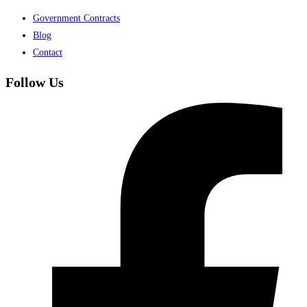
Government Contracts
Blog
Contact
Follow Us