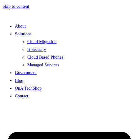
Skip to content
About
Solutions
Cloud Migration
It Security
Cloud Based Phones
Managed Services
Government
Blog
QnA TechShop
Contact