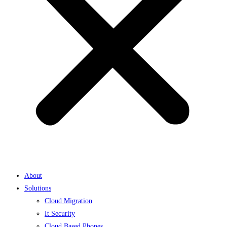
About
Solutions
Cloud Migration
It Security
Cloud Based Phones