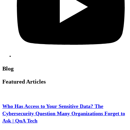
Blog
Featured Articles
Who Has Access to Your Sensitive Data? The
Cybersecurity Question Many Organizations Forget to
Ask | QnA Tech