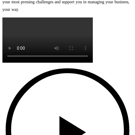
your most pressing challenges and support you in managing your business,
your way.