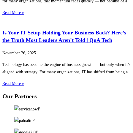
for many organizations, that momentum fades quickly — not because of a
Read More »
Is Your IT Setup Holding Your Business Back? Here’s
the Truth Most Leaders Aren’t Told | QnA Tech
November 26, 2025
Technology has become the engine of business growth — but only when it’s
aligned with strategy. For many organizations, IT has shifted from being a
Read More »
Our Partners