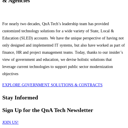
& Agencies
For nearly two decades, QnA Tech’s leadership team has provided
customized technology solutions for a wide variety of State, Local &
Education (SLED) accounts. We have the unique perspective of having not
only designed and implemented IT systems, but also have worked as part of
finance, HR and project management teams. Today, thanks to our insider’s
view of government and education, we devise holistic solutions that
leverage current technologies to support public sector modernization
objectives
EXPLORE GOVERNMENT SOLUTIONS & CONTRACTS
Stay Informed
Sign Up for the QnA Tech Newsletter
JOIN US!