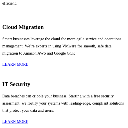
efficient.
Cloud Migration
Smart businesses leverage the cloud for more agile service and operations
management. We’re experts in using VMware for smooth, safe data
migration to Amazon AWS and Google GCP.
LEARN MORE
IT Security
Data breaches can cripple your business. Starting with a free security
assessment, we fortify your systems with leading-edge, compliant solutions
that protect your data and users.
LEARN MORE