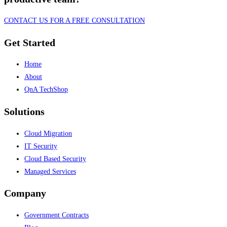
CONTACT US FOR A FREE CONSULTATION
Get Started
Home
About
QnA TechShop
Solutions
Cloud Migration
IT Security
Cloud Based Security
Managed Services
Company
Government Contracts