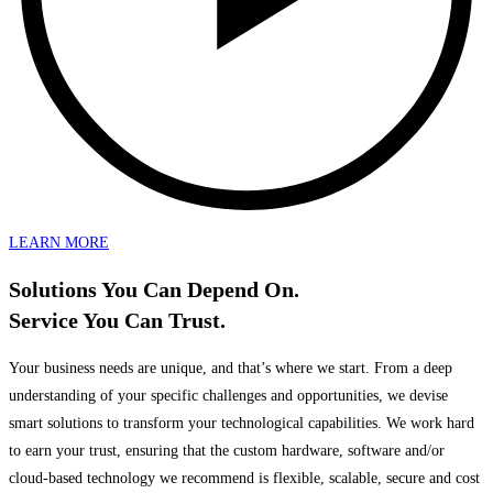
LEARN MORE
Solutions You Can Depend On.
Service You Can Trust.
Your business needs are unique, and that’s where we start. From a deep
understanding of your specific challenges and opportunities, we devise
smart solutions to transform your technological capabilities. We work hard
to earn your trust, ensuring that the custom hardware, software and/or
cloud-based technology we recommend is flexible, scalable, secure and cost