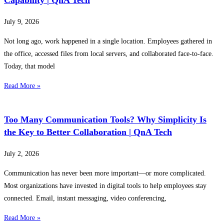
July 9, 2026
Not long ago, work happened in a single location. Employees gathered in
the office, accessed files from local servers, and collaborated face-to-face.
Today, that model
Read More »
Too Many Communication Tools? Why Simplicity Is
the Key to Better Collaboration | QnA Tech
July 2, 2026
Communication has never been more important—or more complicated.
Most organizations have invested in digital tools to help employees stay
connected. Email, instant messaging, video conferencing,
Read More »