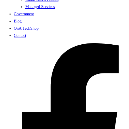
Managed Services
Government
Blog
QnA TechShop
Contact