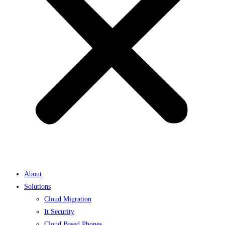
About
Solutions
Cloud Migration
It Security
Cloud Based Phones