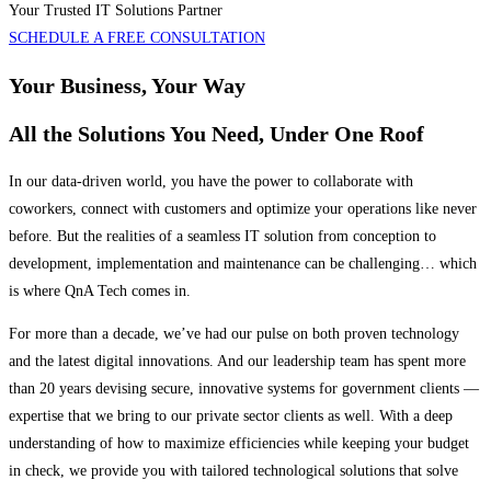
Your Trusted IT Solutions Partner
SCHEDULE A FREE CONSULTATION
Your Business, Your Way
All the Solutions You Need, Under One Roof
In our data-driven world, you have the power to collaborate with
coworkers, connect with customers and optimize your operations like never
before. But the realities of a seamless IT solution from conception to
development, implementation and maintenance can be challenging… which
is where QnA Tech comes in.
For more than a decade, we’ve had our pulse on both proven technology
and the latest digital innovations. And our leadership team has spent more
than 20 years devising secure, innovative systems for government clients —
expertise that we bring to our private sector clients as well. With a deep
understanding of how to maximize efficiencies while keeping your budget
in check, we provide you with tailored technological solutions that solve