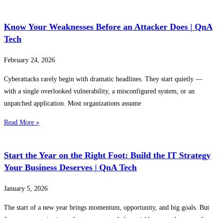
Know Your Weaknesses Before an Attacker Does | QnA
Tech
February 24, 2026
Cyberattacks rarely begin with dramatic headlines. They start quietly —
with a single overlooked vulnerability, a misconfigured system, or an
unpatched application. Most organizations assume
Read More »
Start the Year on the Right Foot: Build the IT Strategy
Your Business Deserves | QnA Tech
January 5, 2026
The start of a new year brings momentum, opportunity, and big goals. But