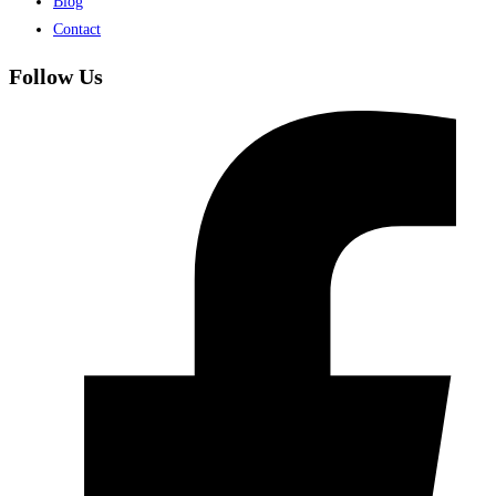
Blog
Contact
Follow Us