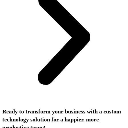
Ready to transform your business with a custom
technology solution for a happier, more
productive team?