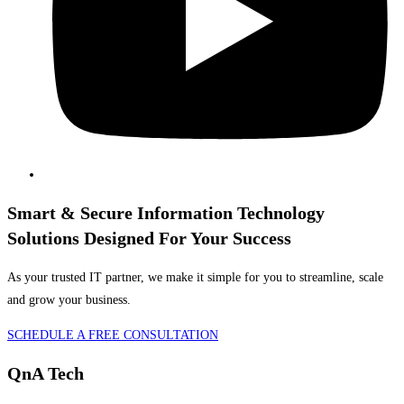
Smart & Secure Information Technology
Solutions Designed For Your Success
As your trusted IT partner, we make it simple for you to streamline, scale
and grow your business.
SCHEDULE A FREE CONSULTATION
QnA Tech