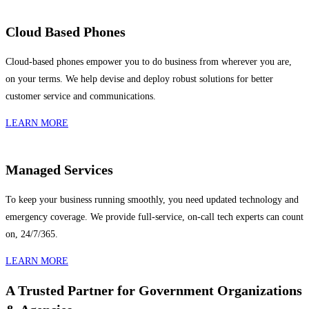
Cloud Based Phones
Cloud-based phones empower you to do business from wherever you are,
on your terms. We help devise and deploy robust solutions for better
customer service and communications.
LEARN MORE
Managed Services
To keep your business running smoothly, you need updated technology and
emergency coverage. We provide full-service, on-call tech experts can count
on, 24/7/365.
LEARN MORE
A Trusted Partner for Government Organizations