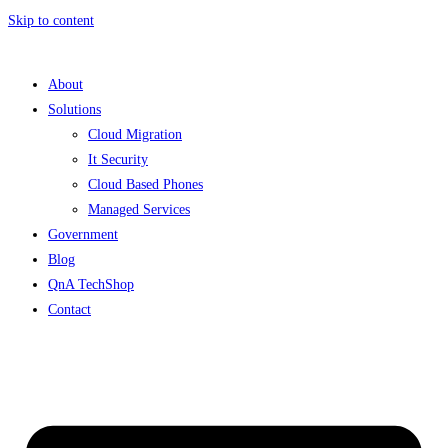
Skip to content
About
Solutions
Cloud Migration
It Security
Cloud Based Phones
Managed Services
Government
Blog
QnA TechShop
Contact