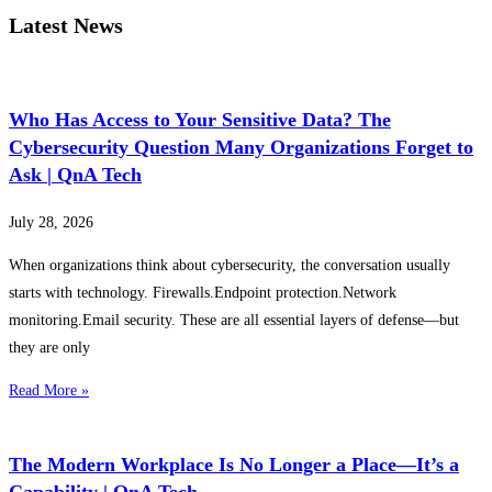
Latest News
Who Has Access to Your Sensitive Data? The
Cybersecurity Question Many Organizations Forget to
Ask | QnA Tech
July 28, 2026
When organizations think about cybersecurity, the conversation usually
starts with technology. Firewalls.Endpoint protection.Network
monitoring.Email security. These are all essential layers of defense—but
they are only
Read More »
The Modern Workplace Is No Longer a Place—It’s a
Capability | QnA Tech