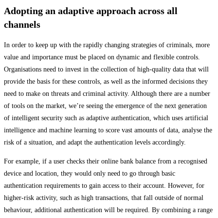
Adopting an adaptive approach across all
channels
In order to keep up with the rapidly changing strategies of criminals, more
value and importance must be placed on dynamic and flexible controls.
Organisations need to invest in the collection of high-quality data that will
provide the basis for these controls, as well as the informed decisions they
need to make on threats and criminal activity. Although there are a number
of tools on the market, we’re seeing the emergence of the next generation
of intelligent security such as adaptive authentication, which uses artificial
intelligence and machine learning to score vast amounts of data, analyse the
risk of a situation, and adapt the authentication levels accordingly.
For example, if a user checks their online bank balance from a recognised
device and location, they would only need to go through basic
authentication requirements to gain access to their account. However, for
higher-risk activity, such as high transactions, that fall outside of normal
behaviour, additional authentication will be required. By combining a range