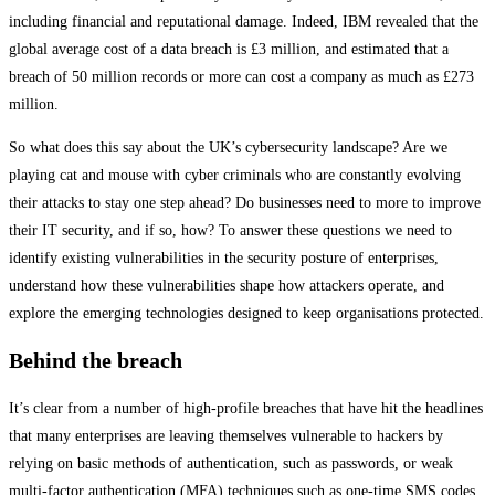
including financial and reputational damage. Indeed, IBM revealed that the
global average cost of a data breach is £3 million, and estimated that a
breach of 50 million records or more can cost a company as much as £273
million.
So what does this say about the UK’s cybersecurity landscape? Are we
playing cat and mouse with cyber criminals who are constantly evolving
their attacks to stay one step ahead? Do businesses need to more to improve
their IT security, and if so, how? To answer these questions we need to
identify existing vulnerabilities in the security posture of enterprises,
understand how these vulnerabilities shape how attackers operate, and
explore the emerging technologies designed to keep organisations protected.
Behind the breach
It’s clear from a number of high-profile breaches that have hit the headlines
that many enterprises are leaving themselves vulnerable to hackers by
relying on basic methods of authentication, such as passwords, or weak
multi-factor authentication (MFA) techniques such as one-time SMS codes