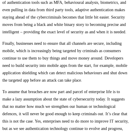
of authentication tools such as MFA, behavioural analysis, biometrics, and
even pulling in data from third party tools, adaptive authentication makes
staying ahead of the cybercriminals becomes that little bit easier. Security
moves from being a black and white binary story to becoming precise and
intelligent – providing the exact level of security as and when it is needed.
Finally, businesses need to ensure that all channels are secure, including
mobile, which is increasingly being targeted by criminals as consumers
continue to use them to buy things and move money around. Developers
need to build security into mobile apps from the start, for example, mobile
application shielding which can detect malicious behaviours and shut down
the targeted app before an attack can take place.
To assume that breaches are now part and parcel of enterprise life is to
make a lazy assumption about the state of cybersecurity today. It suggests
that no matter how much we strengthen our human or technological
defences, it will never be good enough to keep criminals out. It’s clear that
this is not the case. Yes, enterprises need to do more to improve IT security,
but as we see authentication technology continue to evolve and progress,