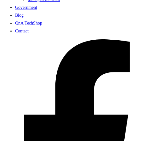
Government
Blog
QnA TechShop
Contact