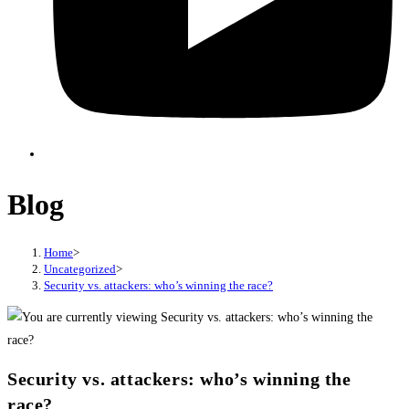
Blog
Home
>
Uncategorized
>
Security vs. attackers: who’s winning the race?
Security vs. attackers: who’s winning the
race?