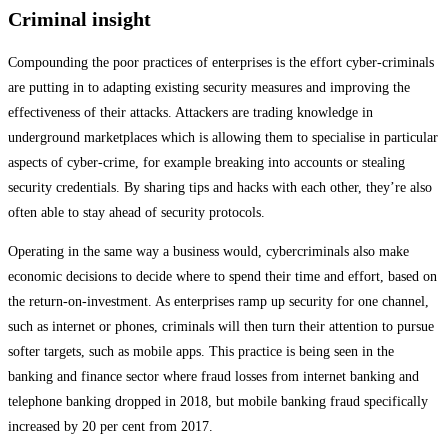
Criminal insight
Compounding the poor practices of enterprises is the effort cyber-criminals
are putting in to adapting existing security measures and improving the
effectiveness of their attacks. Attackers are trading knowledge in
underground marketplaces which is allowing them to specialise in particular
aspects of cyber-crime, for example breaking into accounts or stealing
security credentials. By sharing tips and hacks with each other, they’re also
often able to stay ahead of security protocols.
Operating in the same way a business would, cybercriminals also make
economic decisions to decide where to spend their time and effort, based on
the return-on-investment. As enterprises ramp up security for one channel,
such as internet or phones, criminals will then turn their attention to pursue
softer targets, such as mobile apps. This practice is being seen in the
banking and finance sector where fraud losses from internet banking and
telephone banking dropped in 2018, but mobile banking fraud specifically
increased by 20 per cent from 2017.