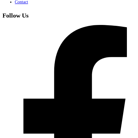
Contact
Follow Us