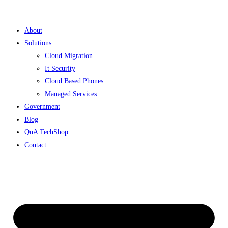
Skip
to
About
content
Solutions
Cloud Migration
It Security
Cloud Based Phones
Managed Services
Government
Blog
QnA TechShop
Contact