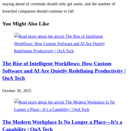
staying ahead of criminals should only get easier, and the number of
breached companies should continue to fall.
You Might Also Like
The Rise of Intelligent Workflows: How Custom
Software and AI Are Quietly Redefining Productivity |
QnA Tech
October 30, 2025
The Modern Workplace Is No Longer a Place—It’s a
Capability | QnA Tech