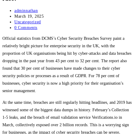
Post
adminnathan
author:
Post
March 19, 2025
published:
Post
Uncategorized
category:
Post
0 Comments
comments:
Official statistics from DCMS’s Cyber Security Breaches Survey paint a
relatively bright picture for enterprise security in the UK, with the
proportion of UK organisations being hit by cyber-attacks and data breaches
dropping in the past year from 43 per cent to 32 per cent. The report also
found that 30 per cent of businesses have made changes to their cyber
security policies or processes as a result of GDPR. For 78 per cent of
businesses, cyber security is now a high priority for their organisation’s
senior management.
At the same time, breaches are still regularly hitting headlines, and 2019 has
witnessed some of the biggest data dumps in history. February’s Collection
1-5 leaks, and the breach of email validation service Verifications.io in
March, collectively exposed over 2 billion records. This is a worrying sign
for businesses, as the impact of cyber security breaches can be severe,