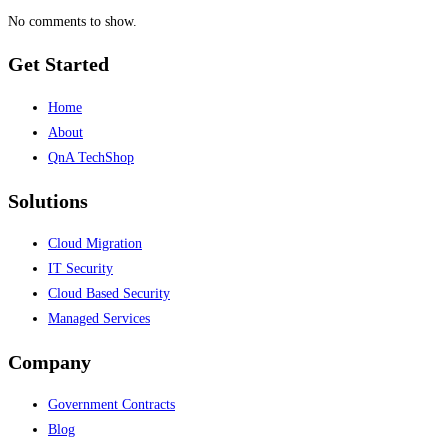
No comments to show.
Get Started
Home
About
QnA TechShop
Solutions
Cloud Migration
IT Security
Cloud Based Security
Managed Services
Company
Government Contracts
Blog