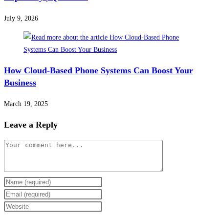
July 9, 2026
How Cloud-Based Phone Systems Can Boost Your
Business
March 19, 2025
Leave a Reply
Comment
Enter
your
Enter
name
your
Enter
or
email
your