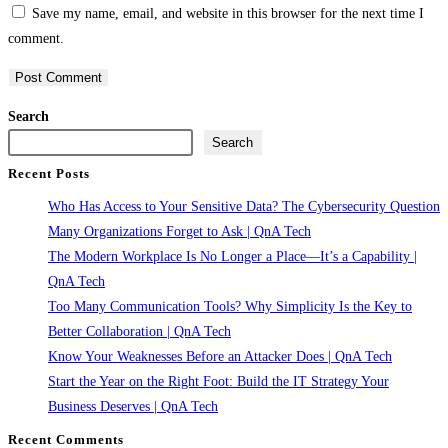
Save my name, email, and website in this browser for the next time I
username
address
website
comment.
to
to
URL
comment
comment
(optional)
Search
Search
Recent Posts
Who Has Access to Your Sensitive Data? The Cybersecurity Question
Many Organizations Forget to Ask | QnA Tech
The Modern Workplace Is No Longer a Place—It’s a Capability |
QnA Tech
Too Many Communication Tools? Why Simplicity Is the Key to
Better Collaboration | QnA Tech
Know Your Weaknesses Before an Attacker Does | QnA Tech
Start the Year on the Right Foot: Build the IT Strategy Your
Business Deserves | QnA Tech
Recent Comments