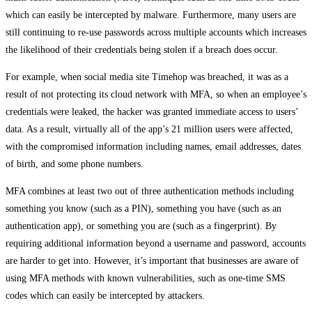
which can easily be intercepted by malware. Furthermore, many users are
still continuing to re-use passwords across multiple accounts which increases
the likelihood of their credentials being stolen if a breach does occur.
For example, when social media site Timehop was breached, it was as a
result of not protecting its cloud network with MFA, so when an employee’s
credentials were leaked, the hacker was granted immediate access to users’
data. As a result, virtually all of the app’s 21 million users were affected,
with the compromised information including names, email addresses, dates
of birth, and some phone numbers.
MFA combines at least two out of three authentication methods including
something you know (such as a PIN), something you have (such as an
authentication app), or something you are (such as a fingerprint). By
requiring additional information beyond a username and password, accounts
are harder to get into. However, it’s important that businesses are aware of
using MFA methods with known vulnerabilities, such as one-time SMS
codes which can easily be intercepted by attackers.