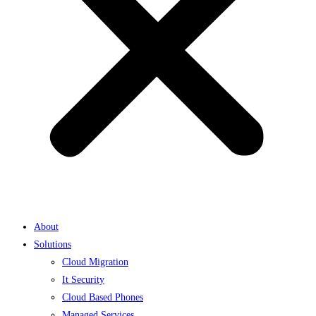
About
Solutions
Cloud Migration
It Security
Cloud Based Phones
Managed Services