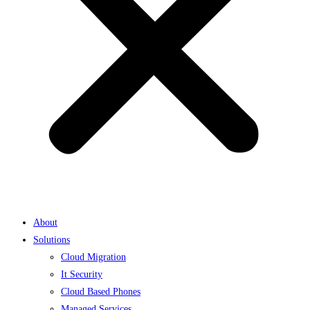
About
Solutions
Cloud Migration
It Security
Cloud Based Phones
Managed Services