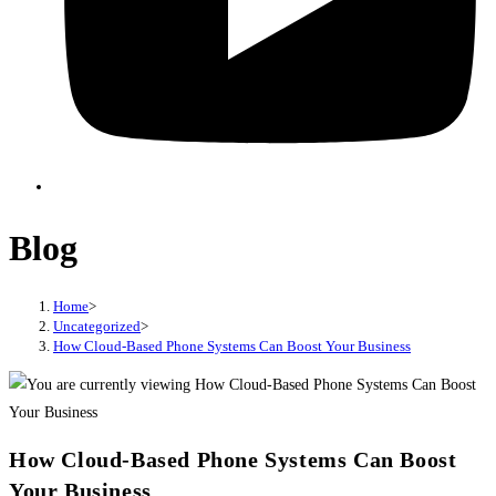
Blog
Home
>
Uncategorized
>
How Cloud-Based Phone Systems Can Boost Your Business
How Cloud-Based Phone Systems Can Boost
Your Business