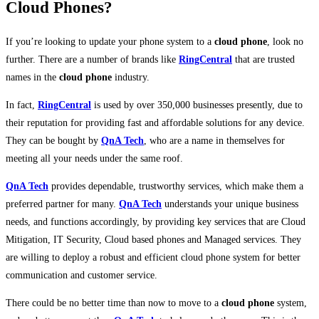
Cloud Phones?
If you’re looking to update your phone system to a
cloud phone
, look no
further. There are a number of brands like
RingCentral
that are trusted
names in the
cloud phone
industry.
In fact,
RingCentral
is used by over 350,000 businesses presently, due to
their reputation for providing fast and affordable solutions for any device.
They can be bought by
QnA Tech
, who are a name in themselves for
meeting all your needs under the same roof.
QnA Tech
provides dependable, trustworthy services, which make them a
preferred partner for many.
QnA Tech
understands your unique business
needs, and functions accordingly, by providing key services that are Cloud
Mitigation, IT Security, Cloud based phones and Managed services. They
are willing to deploy a robust and efficient cloud phone system for better
communication and customer service.
There could be no better time than now to move to a
cloud phone
system,