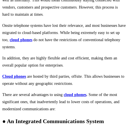
well as internally. This would mean continuously staying connected with
vendors, customers and prospective customers. However, this process is
hard to maintain at times.
Onsite telephone systems have lost their relevance, and most businesses have
migrated to cloud-based platforms. While being extremely easy to set up
too,
cloud phones
do not have the restrictions of conventional telephony
systems.
In addition, they are highly flexible and cost efficient, making them an
overall popular option for enterprises.
Cloud phones
are hosted by third parties, offsite. This allows businesses to
operate without any geographic restrictions.
There are several advantages to using
cloud phones
.
Some of the most
significant ones, that inadvertently lead to lower costs of operations, and
modernized communications are:
● An Integrated Communications System