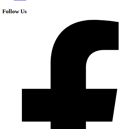
Follow Us