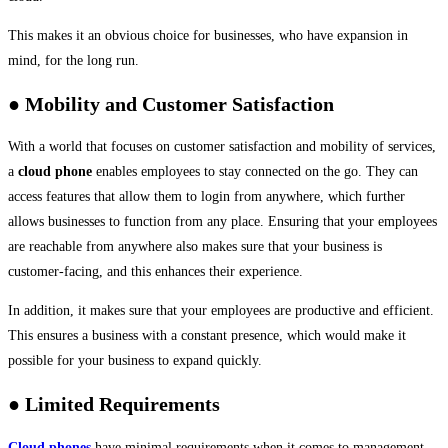
This makes it an obvious choice for businesses, who have expansion in
mind, for the long run.
● Mobility and Customer Satisfaction
With a world that focuses on customer satisfaction and mobility of services,
a
cloud phone
enables employees to stay connected on the go. They can
access features that allow them to login from anywhere, which further
allows businesses to function from any place. Ensuring that your employees
are reachable from anywhere also makes sure that your business is
customer-facing, and this enhances their experience.
In addition, it makes sure that your employees are productive and efficient.
This ensures a business with a constant presence, which would make it
possible for your business to expand quickly.
● Limited Requirements
Cloud phones
have minimal requirements when it comes to management