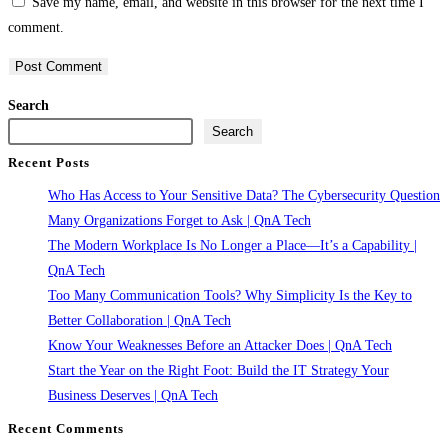
Save my name, email, and website in this browser for the next time I
username
address
website
comment.
to
to
URL
comment
comment
(optional)
Search
Search
Recent Posts
Who Has Access to Your Sensitive Data? The Cybersecurity Question
Many Organizations Forget to Ask | QnA Tech
The Modern Workplace Is No Longer a Place—It’s a Capability |
QnA Tech
Too Many Communication Tools? Why Simplicity Is the Key to
Better Collaboration | QnA Tech
Know Your Weaknesses Before an Attacker Does | QnA Tech
Start the Year on the Right Foot: Build the IT Strategy Your
Business Deserves | QnA Tech
Recent Comments