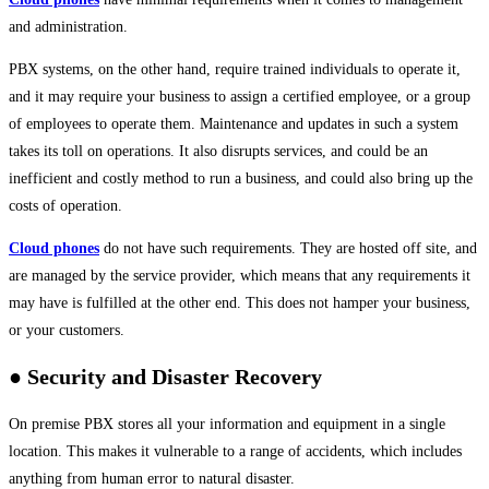
and administration.
PBX systems, on the other hand, require trained individuals to operate it,
and it may require your business to assign a certified employee, or a group
of employees to operate them. Maintenance and updates in such a system
takes its toll on operations. It also disrupts services, and could be an
inefficient and costly method to run a business, and could also bring up the
costs of operation.
Cloud phones
do not have such requirements. They are hosted off site, and
are managed by the service provider, which means that any requirements it
may have is fulfilled at the other end. This does not hamper your business,
or your customers.
● Security and Disaster Recovery
On premise PBX stores all your information and equipment in a single
location. This makes it vulnerable to a range of accidents, which includes
anything from human error to natural disaster.