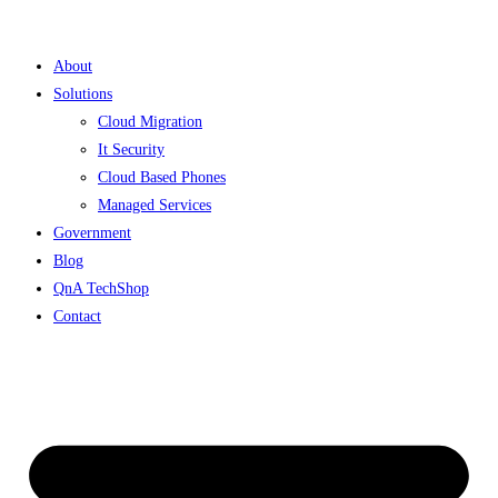
Skip
to
About
content
Solutions
Cloud Migration
It Security
Cloud Based Phones
Managed Services
Government
Blog
QnA TechShop
Contact