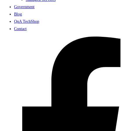
Government
Blog
QnA TechShop
Contact