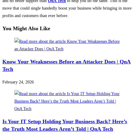
and no better support than
QnA Tech
to help you do the same. This is the
move that could single handedly boost your business while bringing in more
profits and customers than ever before.
You Might Also Like
Know Your Weaknesses Before an Attacker Does | QnA
Tech
February 24, 2026
Is Your IT Setup Holding Your Business Back? Here’s
the Truth Most Leaders Aren’t Told | QnA Tech