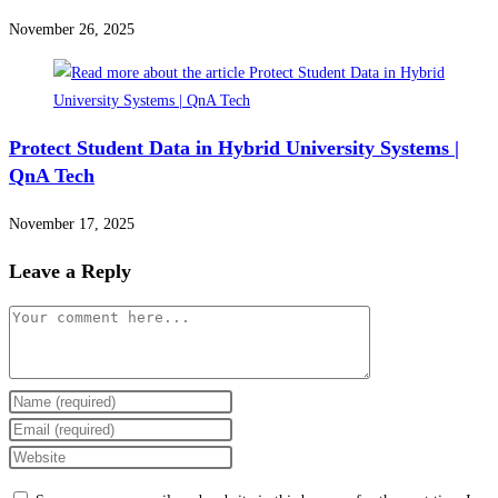
November 26, 2025
Protect Student Data in Hybrid University Systems |
QnA Tech
November 17, 2025
Leave a Reply
Comment
Enter
your
Enter
name
your
Enter
or
email
your