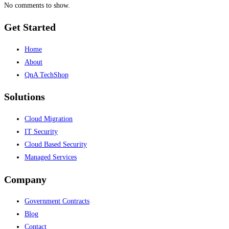
No comments to show.
Get Started
Home
About
QnA TechShop
Solutions
Cloud Migration
IT Security
Cloud Based Security
Managed Services
Company
Government Contracts
Blog
Contact