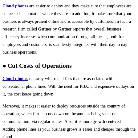
Cloud phones
are easier to deploy and they make sure that employees are
connected – no matter where they are. In addition, it makes sure that your
business is always present online and is accessible by customers. In fact, a
research firm called Gartner by Gartner reports that overall business
efficiency increases when communication through all means, both for
employees and customers, is seamlessly integrated with their day to day
business operations.
● Cut Costs of Operations
Cloud phones
do away with rental fees that are associated with
conventional phone lines. With the need for PBX, and expensive outlays on
it, the cost keeps going down.
Moreover, it makes it easier to deploy resources outside the country of
operation, which further cuts down on the amount being spent on
communication, via regular routes. Also, it is more growth centered.
Adding phone lines as your business grows is easier and cheaper through the
cloud.