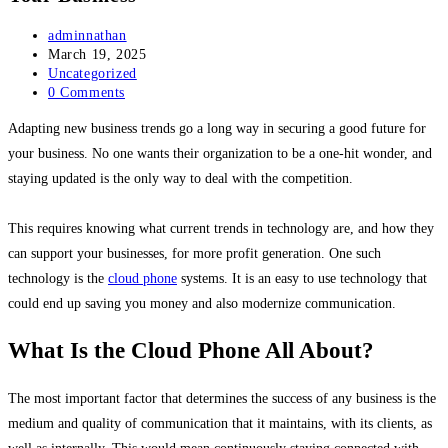
Post
adminnathan
author:
Post
March 19, 2025
published:
Post
Uncategorized
category:
Post
0 Comments
comments:
Adapting new business trends go a long way in securing a good future for
your business. No one wants their organization to be a one-hit wonder, and
staying updated is the only way to deal with the competition.
This requires knowing what current trends in technology are, and how they
can support your businesses, for more profit generation. One such
technology is the
cloud phone
systems. It is an easy to use technology that
could end up saving you money and also modernize communication.
What Is the Cloud Phone All About?
The most important factor that determines the success of any business is the
medium and quality of communication that it maintains, with its clients, as