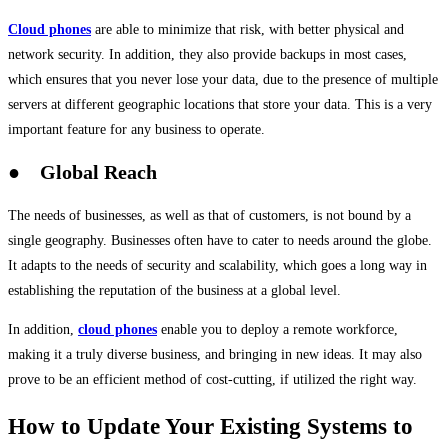
Cloud phones
are able to minimize that risk, with better physical and
network security. In addition, they also provide backups in most cases,
which ensures that you never lose your data, due to the presence of multiple
servers at different geographic locations that store your data. This is a very
important feature for any business to operate.
● Global Reach
The needs of businesses, as well as that of customers, is not bound by a
single geography. Businesses often have to cater to needs around the globe.
It adapts to the needs of security and scalability, which goes a long way in
establishing the reputation of the business at a global level.
In addition,
cloud phones
enable you to deploy a remote workforce,
making it a truly diverse business, and bringing in new ideas. It may also
prove to be an efficient method of cost-cutting, if utilized the right way.
How to Update Your Existing Systems to