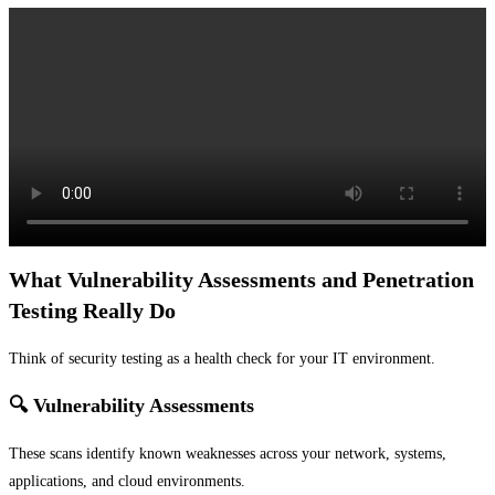
What Vulnerability Assessments and Penetration
Testing Really Do
Think of security testing as a health check for your IT environment.
🔍 Vulnerability Assessments
These scans identify known weaknesses across your network, systems,
applications, and cloud environments.