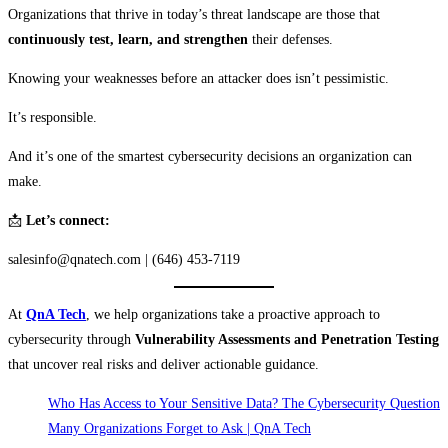
Organizations that thrive in today’s threat landscape are those that
continuously test, learn, and strengthen
their defenses.
Knowing your weaknesses before an attacker does isn’t pessimistic.
It’s responsible.
And it’s one of the smartest cybersecurity decisions an organization can
make.
📩
Let’s connect:
salesinfo@qnatech.com | (646) 453-7119
At
QnA Tech
, we help organizations take a proactive approach to
cybersecurity through
Vulnerability Assessments and Penetration Testing
that uncover real risks and deliver actionable guidance.
Who Has Access to Your Sensitive Data? The Cybersecurity Question
Many Organizations Forget to Ask | QnA Tech