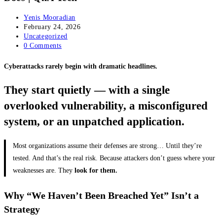
Post
Yenis Mooradian
author:
Post
February 24, 2026
published:
Post
Uncategorized
category:
Post
0 Comments
comments:
Cyberattacks rarely begin with dramatic headlines.
They start quietly — with a single
overlooked vulnerability, a misconfigured
system, or an unpatched application.
Most organizations assume their defenses are strong… Until they’re
tested. And that’s the real risk. Because attackers don’t guess where your
weaknesses are. They
look for them.
Why “We Haven’t Been Breached Yet” Isn’t a
Strategy