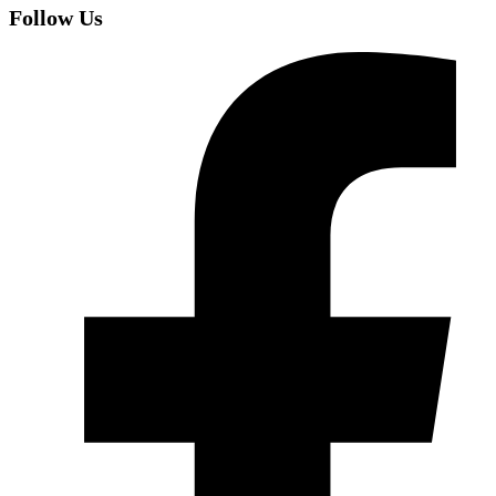
Follow Us