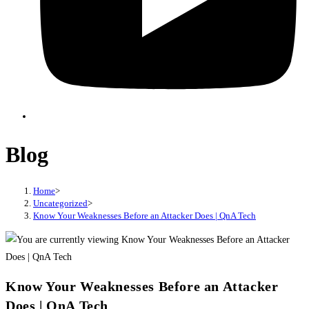
Blog
Home
>
Uncategorized
>
Know Your Weaknesses Before an Attacker Does | QnA Tech
Know Your Weaknesses Before an Attacker
Does | QnA Tech