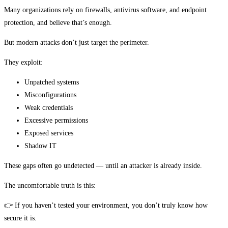
Many organizations rely on firewalls, antivirus software, and endpoint
protection, and believe that’s enough.
But modern attacks don’t just target the perimeter.
They exploit:
Unpatched systems
Misconfigurations
Weak credentials
Excessive permissions
Exposed services
Shadow IT
These gaps often go undetected — until an attacker is already inside.
The uncomfortable truth is this:
👉 If you haven’t tested your environment, you don’t truly know how
secure it is.