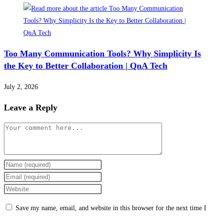
Too Many Communication Tools? Why Simplicity Is
the Key to Better Collaboration | QnA Tech
July 2, 2026
Leave a Reply
Comment
Enter
your
Enter
name
your
Enter
or
email
your
Save my name, email, and website in this browser for the next time I
username
address
website