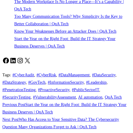
The Modern Workplace Is No Longer a Place—It’s a Capability |
QnA Tech
Too Many Communication Tools? Why Simplicity Is the Key to
Better Collaboration | QnA Tech
Know Your Weaknesses Before an Attacker Does | QnA Tech
Start the Year on the Right Foot: Build the IT Strategy Your
Business Deserves | QnA Tech
Facebook
LinkedIn
Instagram
X
Tags
:
#CyberAudit
,
#CyberRisk
,
#DataManagement
,
#DataSecurity
,
#DataStrategy
,
#GovTech
,
#InformationSecurity
,
#Leadership
,
#PenetrationTesting
,
#ProactiveSecurity
,
#PublicSectorIT
,
#SecurityTesting
,
#VulnerabilityAssessment
,
AI automation
,
QnA Tech
Read
Previous Post
Start the Year on the Right Foot: Build the IT Strategy Your
more
Business Deserves | QnA Tech
Next Post
Who Has Access to Your Sensitive Data? The Cybersecurity
articles
Question Many Organizations Forget to Ask | QnA Tech