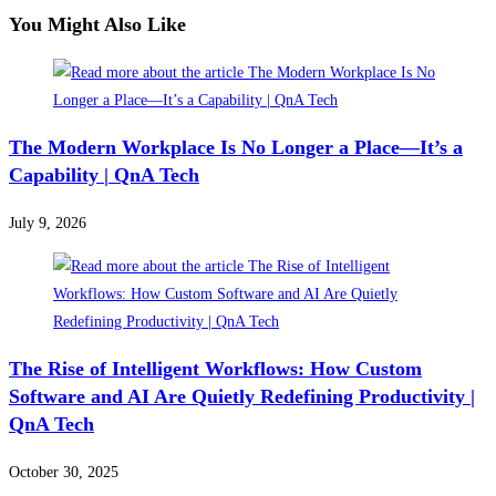
You Might Also Like
The Modern Workplace Is No Longer a Place—It’s a
Capability | QnA Tech
July 9, 2026
The Rise of Intelligent Workflows: How Custom
Software and AI Are Quietly Redefining Productivity |
QnA Tech
October 30, 2025