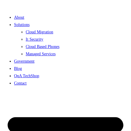
Skip
to
About
content
Solutions
Cloud Migration
It Security
Cloud Based Phones
Managed Services
Government
Blog
QnA TechShop
Contact