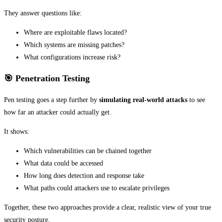
They answer questions like:
Where are exploitable flaws located?
Which systems are missing patches?
What configurations increase risk?
🎯 Penetration Testing
Pen testing goes a step further by
simulating real-world attacks
to see
how far an attacker could actually get.
It shows:
Which vulnerabilities can be chained together
What data could be accessed
How long does detection and response take
What paths could attackers use to escalate privileges
Together, these two approaches provide a clear, realistic view of your true
security posture.