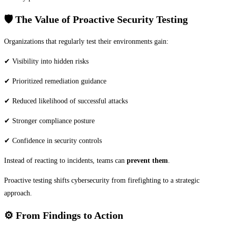
🛡️
The Value of Proactive Security Testing
Organizations that regularly test their environments gain:
✔ Visibility into hidden risks
✔ Prioritized remediation guidance
✔ Reduced likelihood of successful attacks
✔ Stronger compliance posture
✔ Confidence in security controls
Instead of reacting to incidents, teams can
prevent them
.
Proactive testing shifts cybersecurity from firefighting to a strategic
approach.
⚙️
From Findings to Action