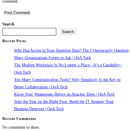
comment.
to
to
URL
comment
comment
(optional)
Search
Search
Recent Posts
Who Has Access to Your Sensitive Data? The Cybersecurity Question
Many Organizations Forget to Ask | QnA Tech
The Modern Workplace Is No Longer a Place—It’s a Capability |
QnA Tech
Too Many Communication Tools? Why Simplicity Is the Key to
Better Collaboration | QnA Tech
Know Your Weaknesses Before an Attacker Does | QnA Tech
Start the Year on the Right Foot: Build the IT Strategy Your
Business Deserves | QnA Tech
Recent Comments
No comments to show.