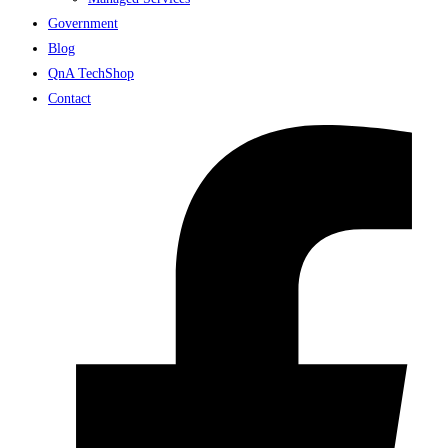
Government
Blog
QnA TechShop
Contact