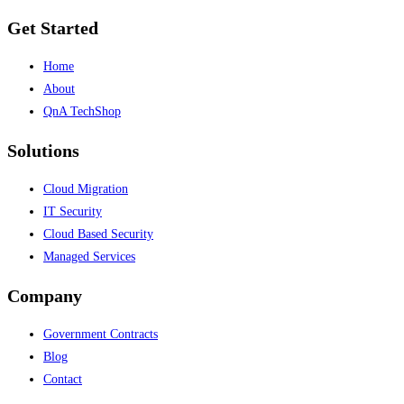
Get Started
Home
About
QnA TechShop
Solutions
Cloud Migration
IT Security
Cloud Based Security
Managed Services
Company
Government Contracts
Blog
Contact