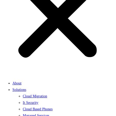
About
Solutions
Cloud Migration
It Security
Cloud Based Phones
Managed Services