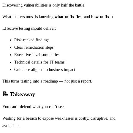
Discovering vulnerabilities is only half the battle.
What matters most is knowing
what to fix first
and
how to fix it
.
Effective testing should deliver:
Risk-ranked findings
Clear remediation steps
Executive-level summaries
Technical details for IT teams
Guidance aligned to business impact
This turns testing into a roadmap — not just a report.
📝
Takeaway
You can’t defend what you can’t see.
Waiting for a breach to expose weaknesses is costly, disruptive, and
avoidable.