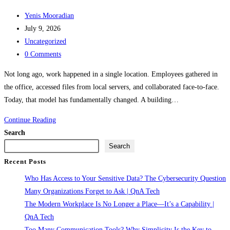
Post
Yenis Mooradian
author:
Post
July 9, 2026
published:
Post
Uncategorized
category:
Post
0 Comments
comments:
Not long ago, work happened in a single location. Employees gathered in
the office, accessed files from local servers, and collaborated face-to-face.
Today, that model has fundamentally changed. A building…
The
Continue Reading
Modern
Search
Workplace
Search
Is
Recent Posts
No
Who Has Access to Your Sensitive Data? The Cybersecurity Question
Longer
Many Organizations Forget to Ask | QnA Tech
a
The Modern Workplace Is No Longer a Place—It’s a Capability |
Place
QnA Tech
—
Too Many Communication Tools? Why Simplicity Is the Key to