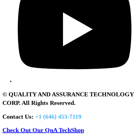
© QUALITY AND ASSURANCE TECHNOLOGY
CORP. All Rights Reserved.
Contact Us:
+1 (646) 453-7119
Check Out Our QnA TechShop