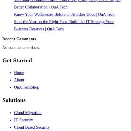
It’s
Better Collaboration | QnA Tech
a
Know Your Weaknesses Before an Attacker Does | QnA Tech
Capability
Start the Year on the Right Foot: Build the IT Strategy Your
|
Business Deserves | QnA Tech
QnA
Recent Comments
Tech
No comments to show.
Get Started
Home
About
QnA TechShop
Solutions
Cloud Migration
IT Security
Cloud Based Security