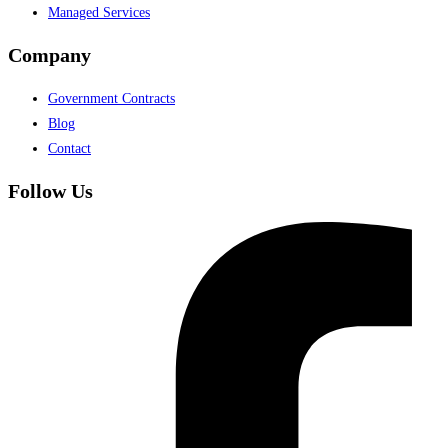
Managed Services
Company
Government Contracts
Blog
Contact
Follow Us