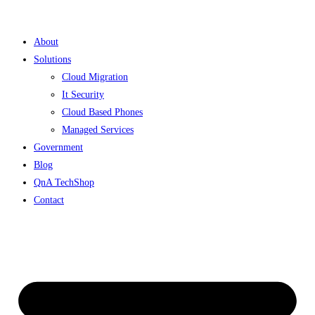
Skip
to
About
content
Solutions
Cloud Migration
It Security
Cloud Based Phones
Managed Services
Government
Blog
QnA TechShop
Contact