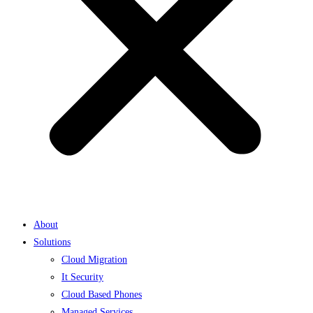
About
Solutions
Cloud Migration
It Security
Cloud Based Phones
Managed Services