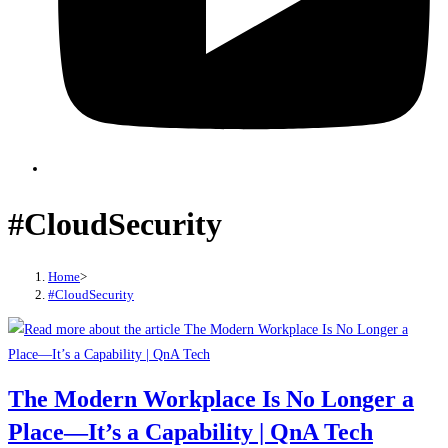
#CloudSecurity
Home
>
#CloudSecurity
The Modern Workplace Is No Longer a
Place—It’s a Capability | QnA Tech