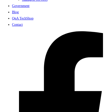
Government
Blog
QnA TechShop
Contact