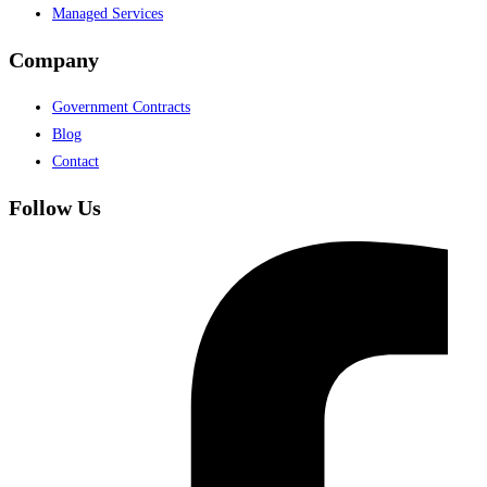
Managed Services
Company
Government Contracts
Blog
Contact
Follow Us