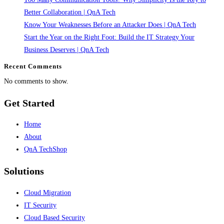
It’s
Better Collaboration | QnA Tech
a
Know Your Weaknesses Before an Attacker Does | QnA Tech
Capability
Start the Year on the Right Foot: Build the IT Strategy Your
|
Business Deserves | QnA Tech
QnA
Recent Comments
Tech
No comments to show.
Get Started
Home
About
QnA TechShop
Solutions
Cloud Migration
IT Security
Cloud Based Security