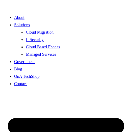
Skip
to
About
content
Solutions
Cloud Migration
It Security
Cloud Based Phones
Managed Services
Government
Blog
QnA TechShop
Contact