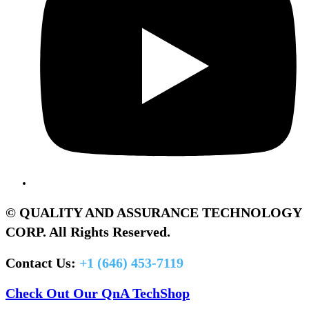
© QUALITY AND ASSURANCE TECHNOLOGY
CORP. All Rights Reserved.
Contact Us:
+1 (646) 453-7119
Check Out Our QnA TechShop