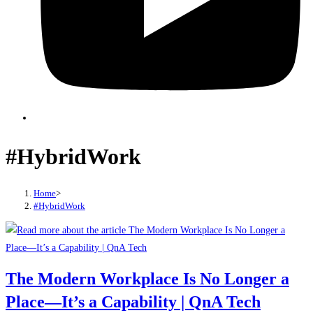
#HybridWork
Home
>
#HybridWork
The Modern Workplace Is No Longer a
Place—It’s a Capability | QnA Tech