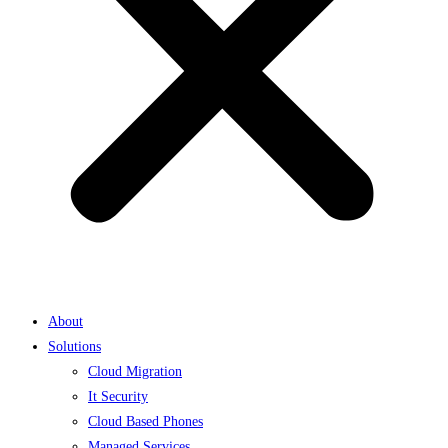
About
Solutions
Cloud Migration
It Security
Cloud Based Phones
Managed Services