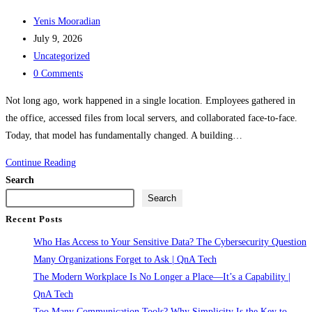
Post
Yenis Mooradian
author:
Post
July 9, 2026
published:
Post
Uncategorized
category:
Post
0 Comments
comments:
Not long ago, work happened in a single location. Employees gathered in
the office, accessed files from local servers, and collaborated face-to-face.
Today, that model has fundamentally changed. A building…
The
Continue Reading
Modern
Search
Workplace
Search
Is
Recent Posts
No
Who Has Access to Your Sensitive Data? The Cybersecurity Question
Longer
Many Organizations Forget to Ask | QnA Tech
a
The Modern Workplace Is No Longer a Place—It’s a Capability |
Place
QnA Tech
—
Too Many Communication Tools? Why Simplicity Is the Key to