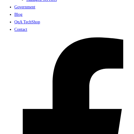
Government
Blog
QnA TechShop
Contact